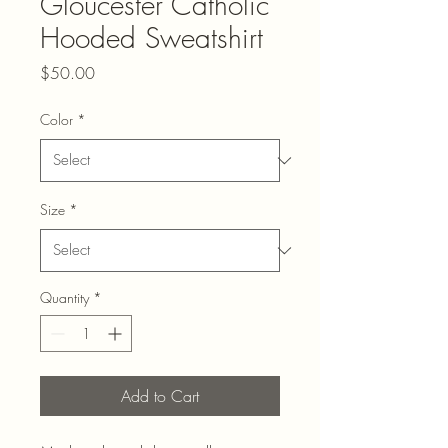
Gloucester Catholic
Hooded Sweatshirt
Price
$50.00
Color
*
Size
*
Quantity
*
Add to Cart