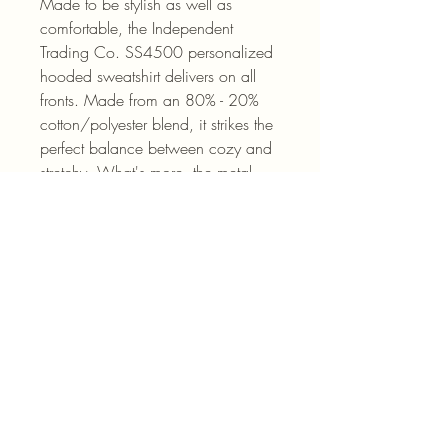
Made to be stylish as well as 
comfortable, the Independent 
Trading Co. SS4500 personalized 
hooded sweatshirt delivers on all 
fronts. Made from an 80% - 20% 
cotton/polyester blend, it strikes the 
perfect balance between cozy and 
stretchy. What's more, the metal 
eyelets for your hoodie drawstrings 
add durability while the jersey-lined 
hood keeps you nice & warm when 
it’s needed. 
.: 80% cotton, 20% polyester fleece
with 100% cotton face (fiber
content may vary for different colors)
.: Medium-heavy fabric (8.5 oz
/yd² (280 g/m²))
.: Regular fit
.: Tear-away label