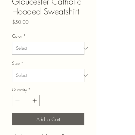
Gloucester Catholic
Hooded Sweatshirt
Price
$50.00
Color
*
Size
*
Quantity
*
Add to Cart