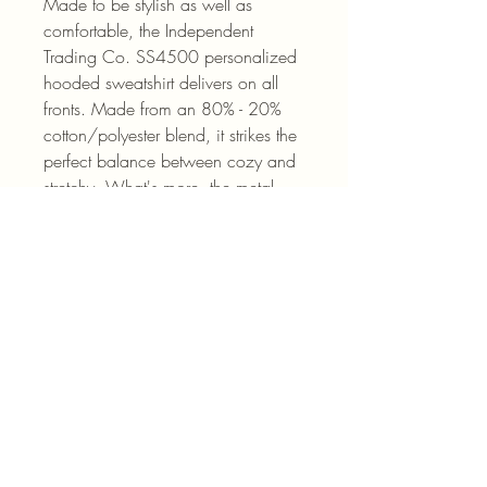
Made to be stylish as well as 
comfortable, the Independent 
Trading Co. SS4500 personalized 
hooded sweatshirt delivers on all 
fronts. Made from an 80% - 20% 
cotton/polyester blend, it strikes the 
perfect balance between cozy and 
stretchy. What's more, the metal 
eyelets for your hoodie drawstrings 
add durability while the jersey-lined 
hood keeps you nice & warm when 
it’s needed. 
.: 80% cotton, 20% polyester fleece
with 100% cotton face (fiber
content may vary for different colors)
.: Medium-heavy fabric (8.5 oz
/yd² (280 g/m²))
.: Regular fit
.: Tear-away label