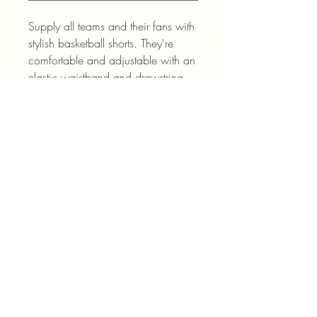
Supply all teams and their fans with
stylish basketball shorts. They're
comfortable and adjustable with an
elastic waistband and drawstring.
.: Material: 100% moisture-wicking
polyester
.: Extra light fabric (4 oz/yd² (136
g/m²))
.: No pockets
.: Seam thread color automatically
matched to design (black or white)
.: Assembled in the USA from
globally sourced parts