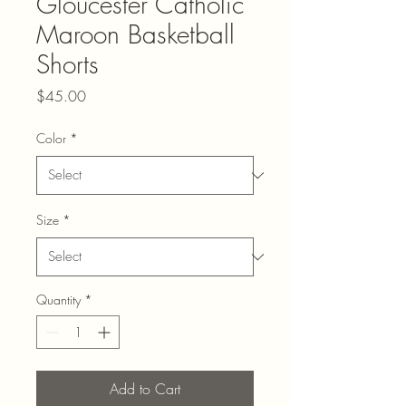
Gloucester Catholic
Maroon Basketball
Shorts
Price
$45.00
Color
*
Size
*
Quantity
*
Add to Cart