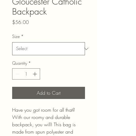
Gloucester Catholic
Backpack
Price
$56.00
Size
*
Quantity
*
Add to Cart
Have you got room for all that? 
With our roomy and durable 
backpack, you will! This bag is 
made from spun polyester and 