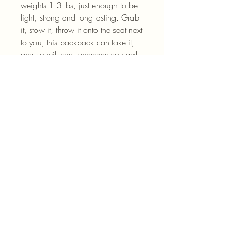
weights 1.3 lbs, just enough to be 
light, strong and long-lasting. Grab 
it, stow it, throw it onto the seat next 
to you, this backpack can take it, 
and so will you, wherever you go!
.: 100% polyester
.: Lightweight and waterproof
.: Adjustable shoulder straps
.: Blank name tag sewn inside
.: NB! Size variance +/- 0.5"
.: NB! Dashed lines used in the cut
& sew process may be visible in the
front pocket's interior
.: Assembled in the USA from
globally sourced parts