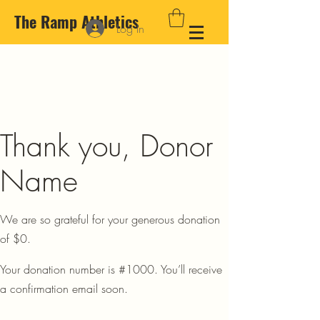
The Ramp Athletics
Log In
Thank you, Donor
Name
We are so grateful for your generous donation
of $0.
Your donation number is #1000. You’ll receive
a confirmation email soon.